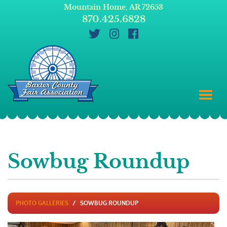
Mountain Home, AR 72653
870.425.6828
Sowbug Roundup
PHOTO GALLERIES
SOWBUG ROUNDUP