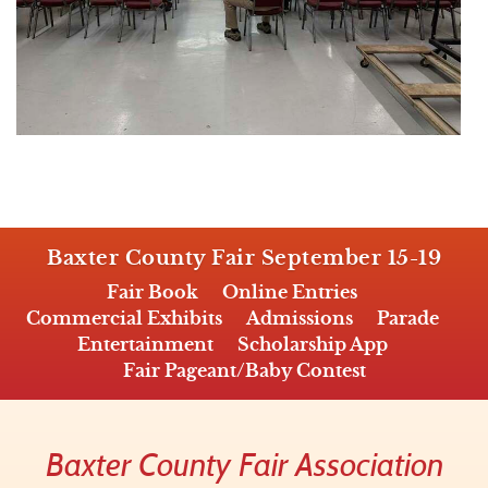
Baxter County Fair September 15-19
Fair Book
Online Entries
Commercial Exhibits
Admissions
Parade
Entertainment
Scholarship App
Fair Pageant/Baby Contest
Baxter County Fair Association