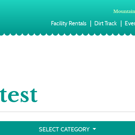
Mountain
Facility Rentals
Dirt Track
Eve
test
SELECT CATEGORY