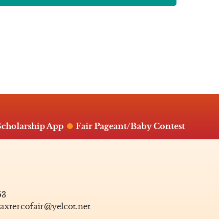
Scholarship App
Fair Pageant/Baby Contest
53
axtercofair@yelcot.net