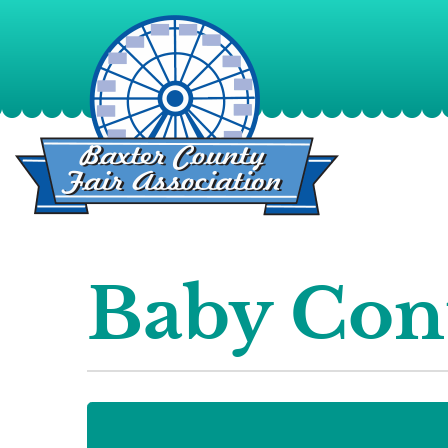
Baby Con