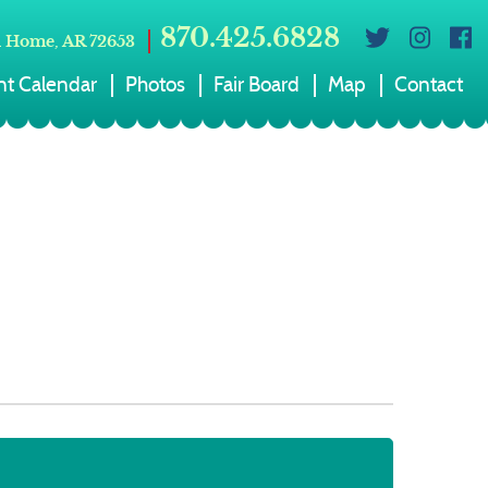
870.425.6828
 Home, AR 72653
nt Calendar
Photos
Fair Board
Map
Contact