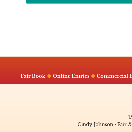
Fair Book
Online Entries
Commercial E
1
Cindy Johnson
Fair 