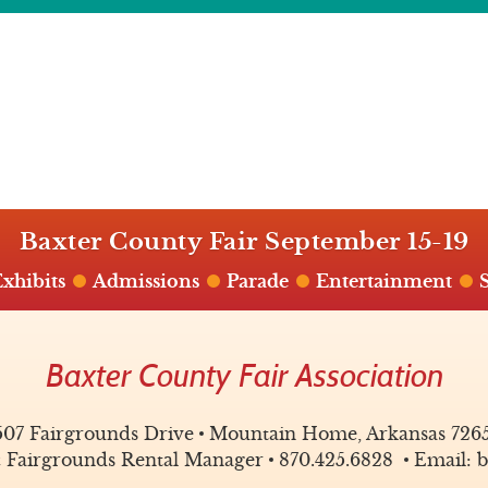
Baxter County Fair September 15-19
xhibits
Admissions
Parade
Entertainment
Baxter County Fair Association
507 Fairgrounds Drive
Mountain Home, Arkansas 726
& Fairgrounds Rental Manager
870.425.6828
Email: b